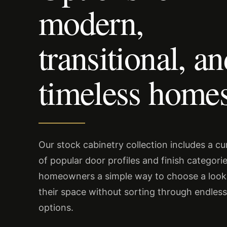
modern,
transitional, a
timeless homes
Our stock cabinetry collection includes a c
of popular door profiles and finish categorie
homeowners a simple way to choose a look 
their space without sorting through endles
options.