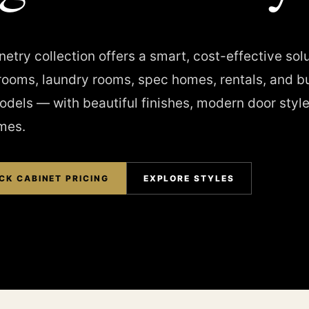
etry collection offers a smart, cost-effective solu
rooms, laundry rooms, spec homes, rentals, and b
dels — with beautiful finishes, modern door style
imes.
CK CABINET PRICING
EXPLORE STYLES