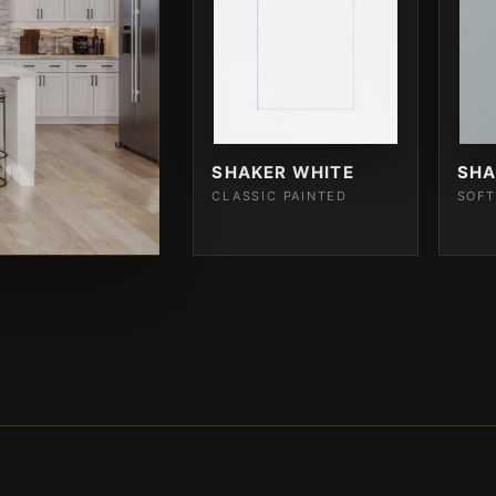
SHAKER WHITE
SHA
CLASSIC PAINTED
SOFT