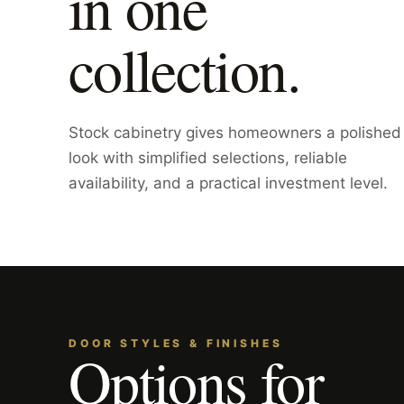
in one
collection.
Stock cabinetry gives homeowners a polished
look with simplified selections, reliable
availability, and a practical investment level.
DOOR STYLES & FINISHES
Options for