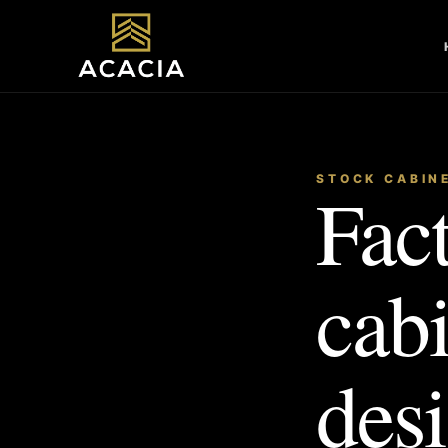
STOCK CABIN
Fact
cab
desi