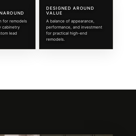
DESIGNED AROUND
RNAROUND
VALUE
n for remodels
A balance of appearance,
y cabinetry
performance, and investment
stom lead
for practical high-end
remodels.