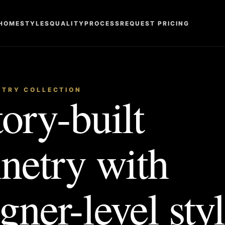
HOME
STYLES
QUALITY
PROCESS
REQUEST PRICING
ETRY COLLECTION
ory-built
inetry with
gner-level styl