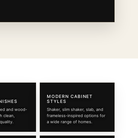
MODERN CABINET
NISHES
STYLES
ted and wood-
Shaker, slim shaker, slab, and
th clean,
frameless-inspired options for
quality.
a wide range of homes.