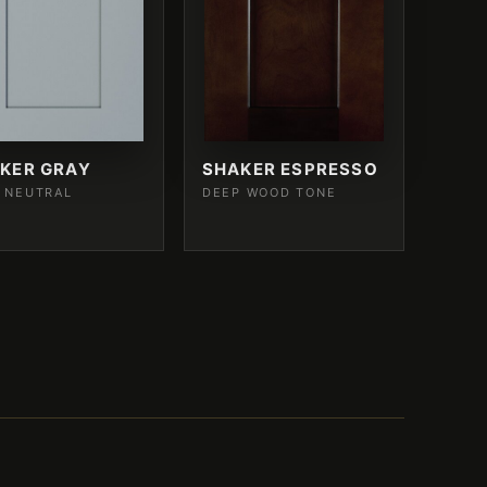
KER GRAY
SHAKER ESPRESSO
 NEUTRAL
DEEP WOOD TONE