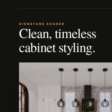
SIGNATURE SHAKER
Clean, timeless
cabinet styling.