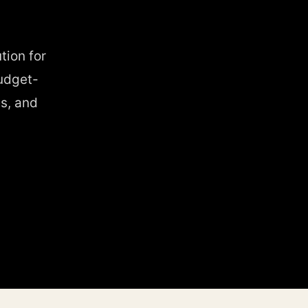
tion for
udget-
s, and