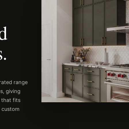
nd
.
urated range
s, giving
that fits
s custom