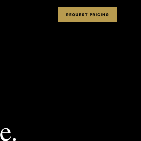
REQUEST PRICING
e.