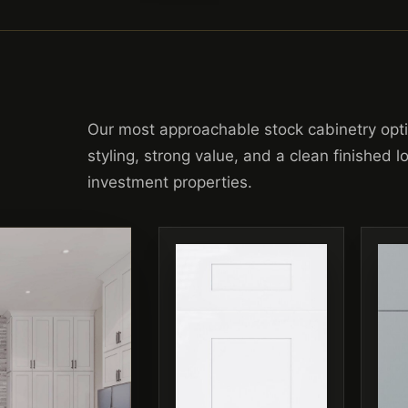
Our most approachable stock cabinetry opt
styling, strong value, and a clean finished 
investment properties.