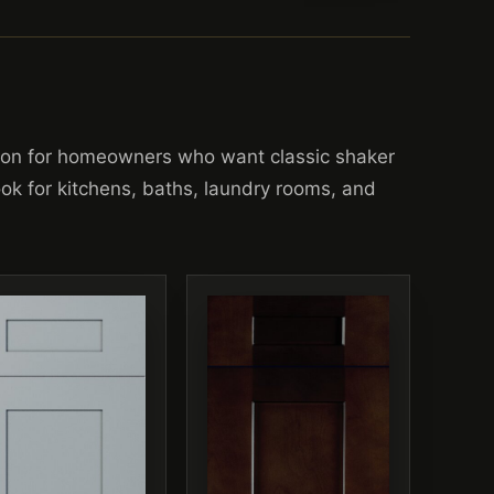
ion for homeowners who want classic shaker
look for kitchens, baths, laundry rooms, and