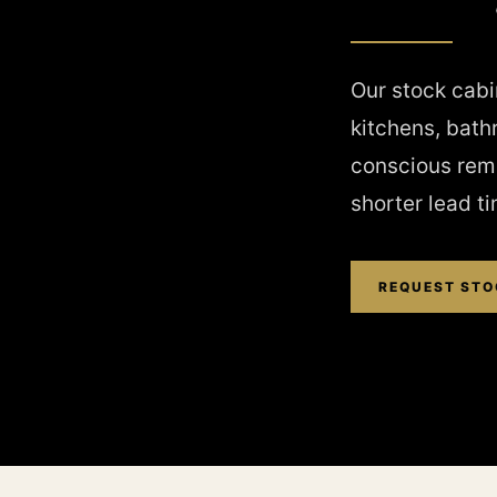
Our stock cabin
kitchens, bath
conscious remo
shorter lead t
REQUEST STO