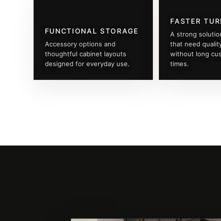
FASTER TU
FUNCTIONAL STORAGE
A strong solutio
Accessory options and
that need qualit
thoughtful cabinet layouts
without long cu
designed for everyday use.
times.