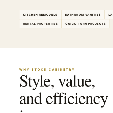
KITCHEN REMODELS
BATHROOM VANITIES
LA
RENTAL PROPERTIES
QUICK-TURN PROJECTS
WHY STOCK CABINETRY
Style, value,
and efficiency