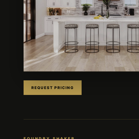
REQUEST PRICING
FOUNDRY SHAKER