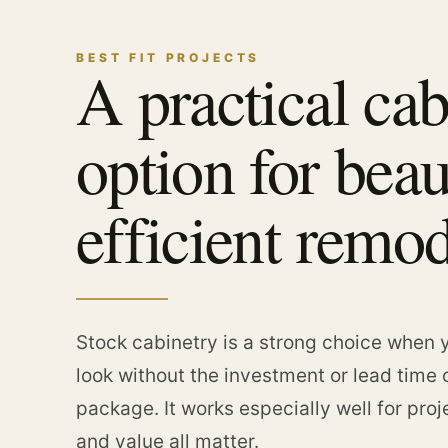
BEST FIT PROJECTS
A practical cab
option for beau
efficient remod
Stock cabinetry is a strong choice when y
look without the investment or lead time 
package. It works especially well for pro
and value all matter.