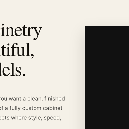
inetry
tiful,
els.
ou want a clean, finished
of a fully custom cabinet
jects where style, speed,