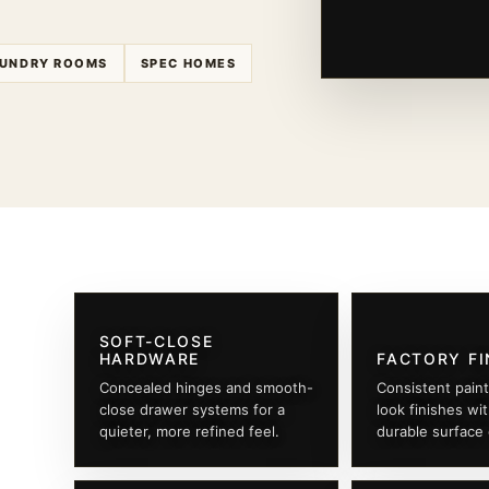
UNDRY ROOMS
SPEC HOMES
SOFT-CLOSE
HARDWARE
FACTORY FI
Concealed hinges and smooth-
Consistent pain
close drawer systems for a
look finishes wi
quieter, more refined feel.
durable surface 