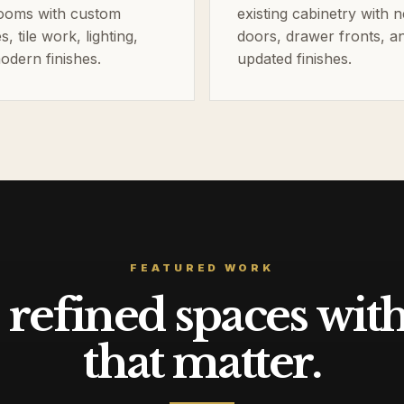
ooms with custom
existing cabinetry with 
es, tile work, lighting,
doors, drawer fronts, a
odern finishes.
updated finishes.
FEATURED WORK
refined spaces with 
that matter.