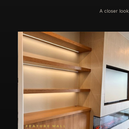
A closer look
FEATURE WALL