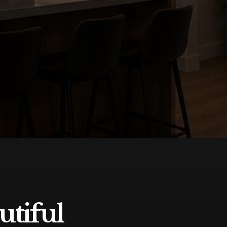
utiful