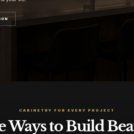
ION
CABINETRY FOR EVERY PROJECT
 Ways to Build Bea