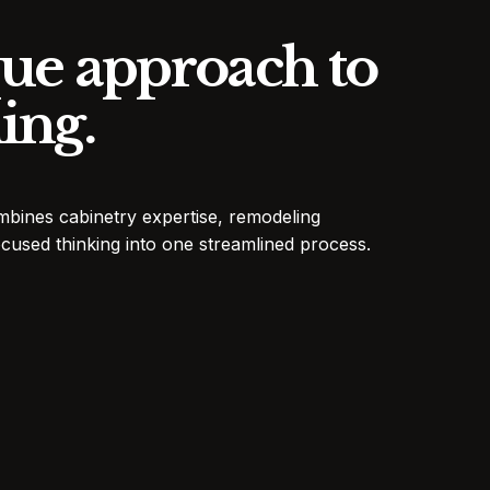
ue approach to
ing.
mbines cabinetry expertise, remodeling
cused thinking into one streamlined process.