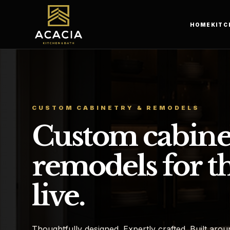
HOME
KITC
CUSTOM CABINETRY & REMODELS
Custom cabine
remodels for t
live.
Thoughtfully designed. Expertly crafted. Built aroun