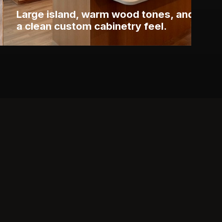
Large island, warm wood tones, and
a clean custom cabinetry feel.