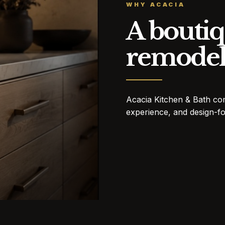
WHY ACACIA
A boutiq
remodel
Acacia Kitchen & Bath co
experience, and design-fo