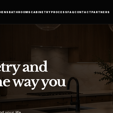
HENS
BATHROOMS
CABINETRY
PROCESS
FAQ
CONTACT
PARTNERS
try and
he way you
d your life.