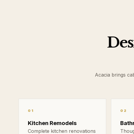
Desi
Acacia brings ca
01
02
Kitchen Remodels
Bath
Complete kitchen renovations
Thoug