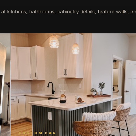
 at kitchens, bathrooms, cabinetry details, feature walls, an
CUSTOM BAR