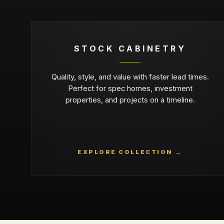
STOCK CABINETRY
Quality, style, and value with faster lead times.
Perfect for spec homes, investment
properties, and projects on a timeline.
EXPLORE COLLECTION →