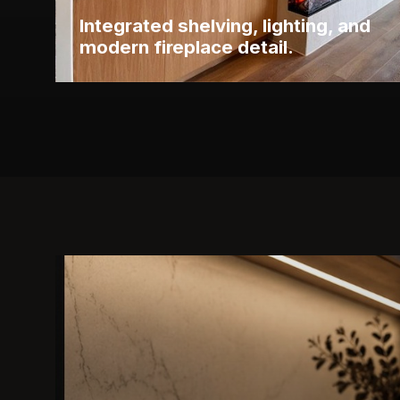
Integrated shelving, lighting, and
modern fireplace detail.