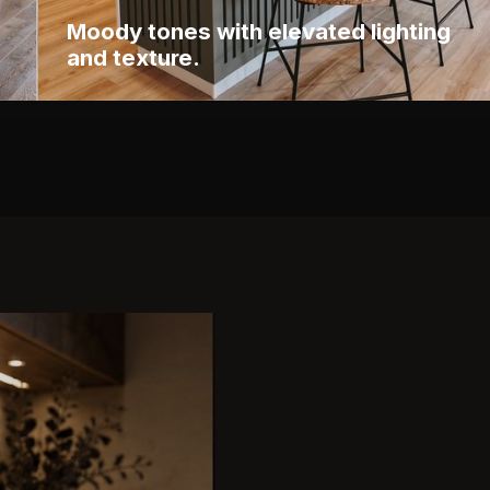
Moody tones with elevated lighting
and texture.