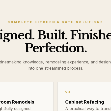
COMPLETE KITCHEN & BATH SOLUTIONS
gned. Built. Finish
Perfection.
binetmaking knowledge, remodeling experience, and design
into one streamlined process.
03
room Remodels
Cabinet Refacing
htfully designed
A practical way to tran