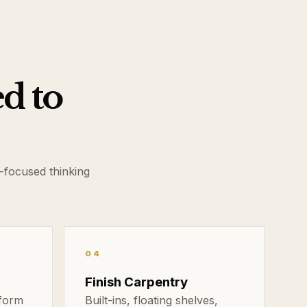
ed to
-focused thinking
04
Finish Carpentry
sform
Built-ins, floating shelves,