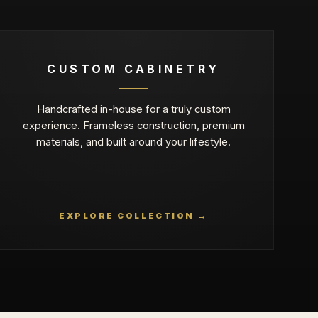
CUSTOM CABINETRY
Handcrafted in-house for a truly custom
experience. Frameless construction, premium
materials, and built around your lifestyle.
EXPLORE COLLECTION →