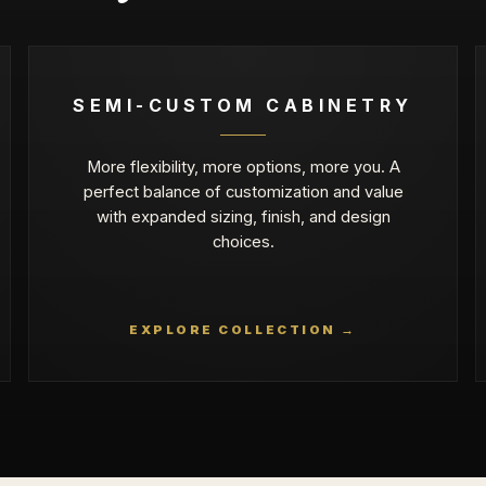
SEMI-CUSTOM CABINETRY
More flexibility, more options, more you. A
perfect balance of customization and value
with expanded sizing, finish, and design
choices.
EXPLORE COLLECTION →