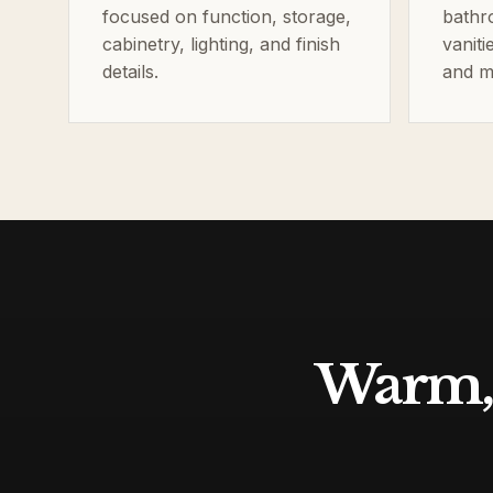
focused on function, storage,
bathr
cabinetry, lighting, and finish
vaniti
details.
and m
Warm, 