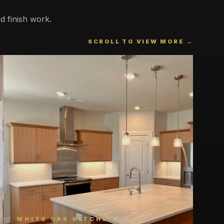
d finish work.
SCROLL TO VIEW MORE →
WHITE OAK KITCHEN