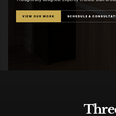
VIEW OUR WORK
SCHEDULE A CONSULTAT
Three