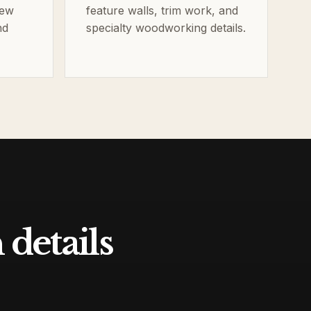
new
feature walls, trim work, and
nd
specialty woodworking details.
details