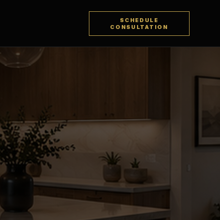
SCHEDULE
CONSULTATION