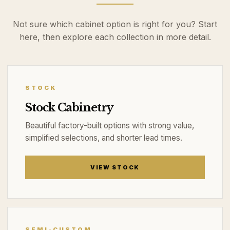
Not sure which cabinet option is right for you? Start
here, then explore each collection in more detail.
STOCK
Stock Cabinetry
Beautiful factory-built options with strong value,
simplified selections, and shorter lead times.
VIEW STOCK
SEMI-CUSTOM