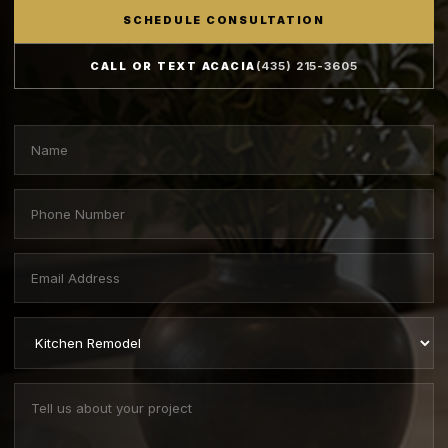
SCHEDULE CONSULTATION
CALL OR TEXT ACACIA
(435) 215-3605