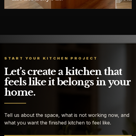
START YOUR KITCHEN PROJECT
Let’s create a kitchen that
feels like it belongs in your
home.
Tell us about the space, what is not working now, and
what you want the finished kitchen to feel like.