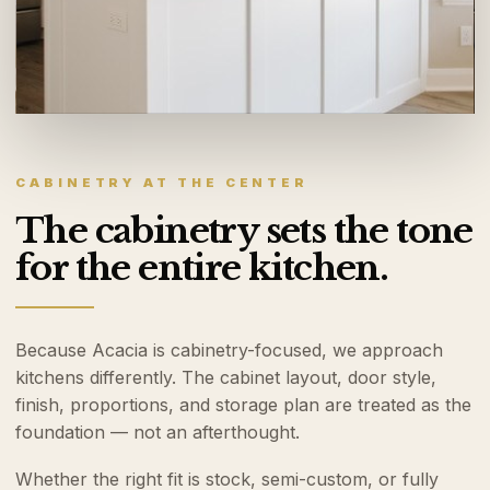
CABINETRY AT THE CENTER
The cabinetry sets the tone
for the entire kitchen.
Because Acacia is cabinetry-focused, we approach
kitchens differently. The cabinet layout, door style,
finish, proportions, and storage plan are treated as the
foundation — not an afterthought.
Whether the right fit is stock, semi-custom, or fully