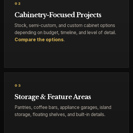
02
Cabinetry-Focused Projects
Stock, semi-custom, and custom cabinet options
depending on budget, timeline, and level of detail.
Compare the options
.
03
Storage & Feature Areas
Pantries, coffee bars, appliance garages, island
storage, floating shelves, and built-in details.