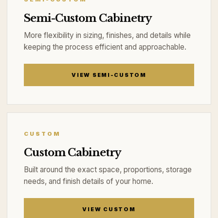
Semi-Custom Cabinetry
More flexibility in sizing, finishes, and details while
keeping the process efficient and approachable.
VIEW SEMI-CUSTOM
CUSTOM
Custom Cabinetry
Built around the exact space, proportions, storage
needs, and finish details of your home.
VIEW CUSTOM