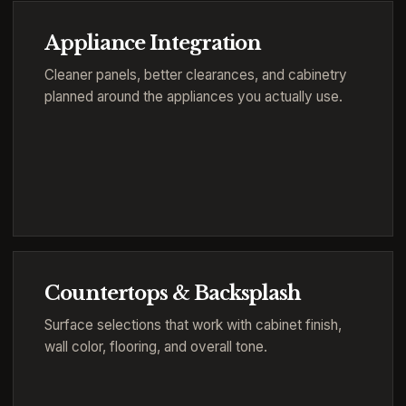
Appliance Integration
Cleaner panels, better clearances, and cabinetry
planned around the appliances you actually use.
Countertops & Backsplash
Surface selections that work with cabinet finish,
wall color, flooring, and overall tone.