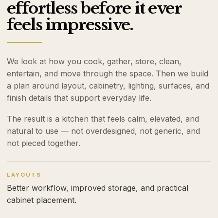
effortless before it ever
feels impressive.
We look at how you cook, gather, store, clean,
entertain, and move through the space. Then we build
a plan around layout, cabinetry, lighting, surfaces, and
finish details that support everyday life.
The result is a kitchen that feels calm, elevated, and
natural to use — not overdesigned, not generic, and
not pieced together.
LAYOUTS
Better workflow, improved storage, and practical
cabinet placement.