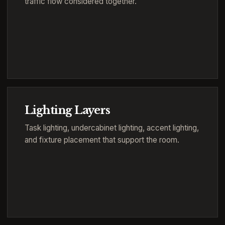
traffic flow considered together.
Lighting Layers
Task lighting, undercabinet lighting, accent lighting,
and fixture placement that support the room.