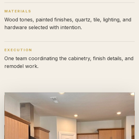
MATERIALS
Wood tones, painted finishes, quartz, tile, lighting, and
hardware selected with intention.
EXECUTION
One team coordinating the cabinetry, finish details, and
remodel work.