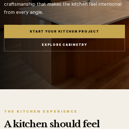
craftsmanship that makes the kitchen feel intentional
from every angle.
START YOUR KITCHEN PROJECT
EXPLORE CABINETRY
THE KITCHEN EXPERIENCE
A kitchen should feel