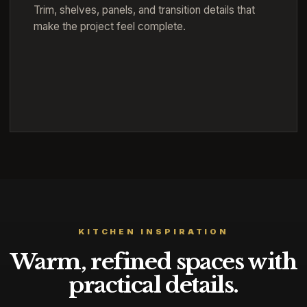
Trim, shelves, panels, and transition details that
make the project feel complete.
KITCHEN INSPIRATION
Warm, refined spaces with
practical details.