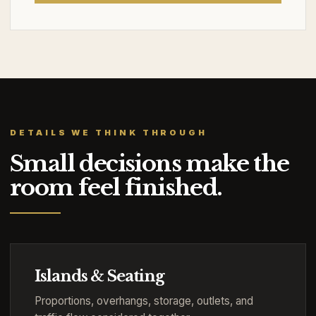
DETAILS WE THINK THROUGH
Small decisions make the
room feel finished.
Islands & Seating
Proportions, overhangs, storage, outlets, and