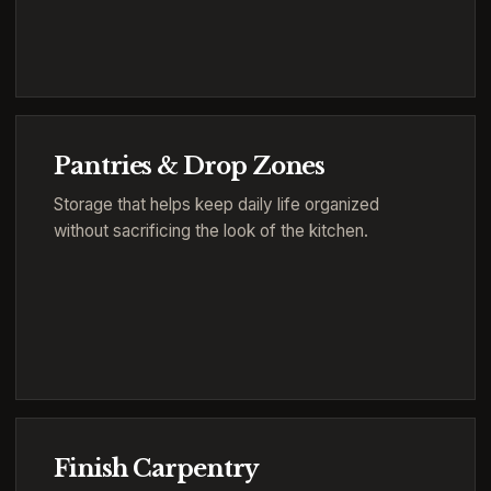
Pantries & Drop Zones
Storage that helps keep daily life organized
without sacrificing the look of the kitchen.
Finish Carpentry