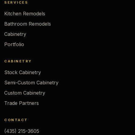
SERVICES
Kitchen Remodels
Bathroom Remodels
Cabinetry
Portfolio
CABINETRY
Stock Cabinetry
Semi-Custom Cabinetry
Custom Cabinetry
Trade Partners
CONTACT
(435) 215-3605