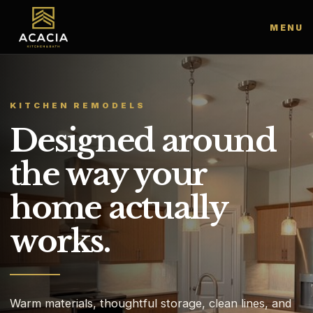
MENU
KITCHEN REMODELS
Designed around
the way your
home actually
works.
Warm materials, thoughtful storage, clean lines, and