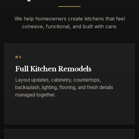
We help homeowners create kitchens that feel
cohesive, functional, and built with care.
01
Full Kitchen Remodels
Layout updates, cabinetry, countertops,
backsplash, lighting, flooring, and finish details
managed together.