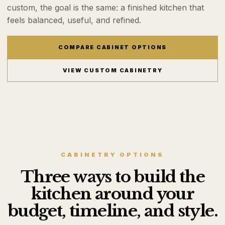
custom, the goal is the same: a finished kitchen that
feels balanced, useful, and refined.
COMPARE CABINET OPTIONS
VIEW CUSTOM CABINETRY
CABINETRY OPTIONS
Three ways to build the
kitchen around your
budget, timeline, and style.