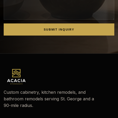
SUBMIT INQUIRY
Custom cabinetry, kitchen remodels, and
bathroom remodels serving St. George and a
90-mile radius.