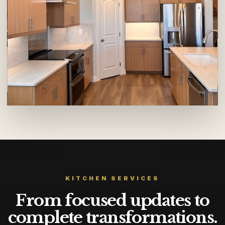
KITCHEN SERVICES
From focused updates to
complete transformations.